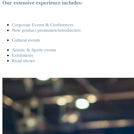
Our extensive experience includes:
Corporate Events & Conferences
New product promotion/introduction
Cultural events
Artistic & Sports events
Exhibitions
Road shows