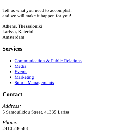
Tell us what you need to accomplish
and we will make it happen for you!
Athens, Thessaloniki
Larissa, Katerini
Amsterdam
Services
Communication & Public Relations
Media
Events
Marketing
Sports Managements
Contact
Address:
5 Samouilidou Street, 41335 Larisa
Phone:
2410 236588