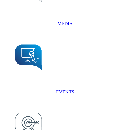
MEDIA
EVENTS