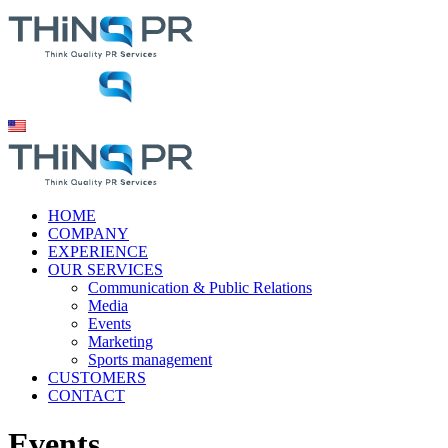
HOME
COMPANY
EXPERIENCE
OUR SERVICES
Communication & Public Relations
Media
Events
Marketing
Sports management
CUSTOMERS
CONTACT
Events