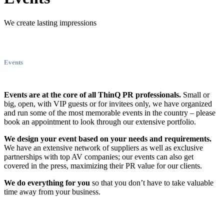
We create lasting impressions
Events
Events are at the core of all ThinQ PR professionals.
Small or
big, open, with VIP guests or for invitees only, we have organized
and run some of the most memorable events in the country – please
book an appointment to look through our extensive portfolio.
We design your event based on your needs and requirements.
We have an extensive network of suppliers as well as exclusive
partnerships with top AV companies; our events can also get
covered in the press, maximizing their PR value for our clients.
We do everything for you
so that you don’t have to take valuable
time away from your business.