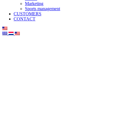
Marketing
Sports management
CUSTOMERS
CONTACT