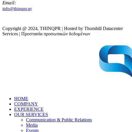
Email:
info@thinqpr.gr
Copyright @ 2024, THINQPR | Hosted by Thornhill Datacenter
Services | Προστασία προσωπικών δεδομένων
HOME
COMPANY
EXPERIENCE
OUR SERVICES
Communication & Public Relations
Media
Events