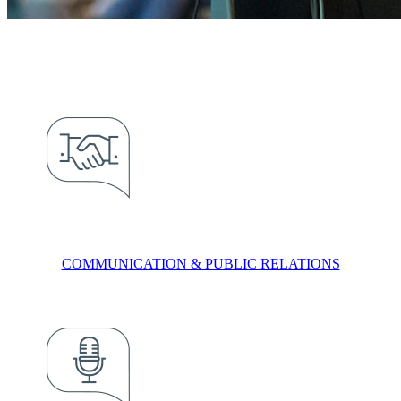
COMMUNICATION & PUBLIC RELATIONS