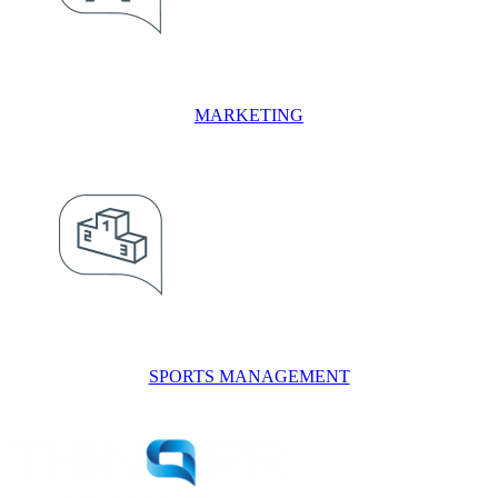
MARKETING
SPORTS MANAGEMENT